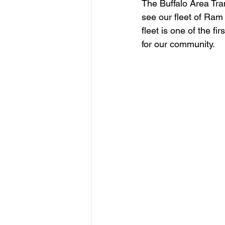
The Buffalo Area Tra
see our fleet of Ram
fleet is one of the fi
for our community.