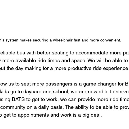
his system makes securing a wheelchair fast and more convenient.
reliable bus with better seating to accommodate more p
 more available ride times and space. We will be able t
t the day making for a more productive ride experience 
low us to seat more passengers is a game changer for Bu
 kids go to daycare and school, we are now able to serve 
using BATS to get to work, we can provide more ride ti
community on a daily basis. The ability to be able to pro
o get to appointments and work is a big deal.