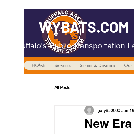
WYBATS.COM
Buffalo's Public Transportation 
HOME
Services
School & Daycare
Our 
All Posts
gary650000
Jun 16
New Era 