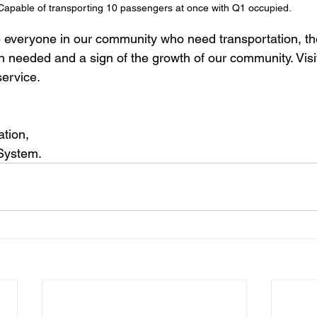
Capable of transporting 10 passengers at once with Q1 occupied.
e everyone in our community who need transportation, the
 needed and a sign of the growth of our community. Visit
service.
ation,
 System.