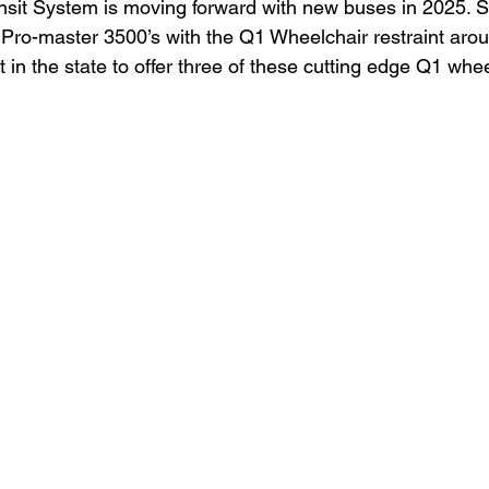
nsit System is moving forward with new buses in 2025. S
 Pro-master 3500’s with the Q1 Wheelchair restraint aro
rst in the state to offer three of these cutting edge Q1 wh