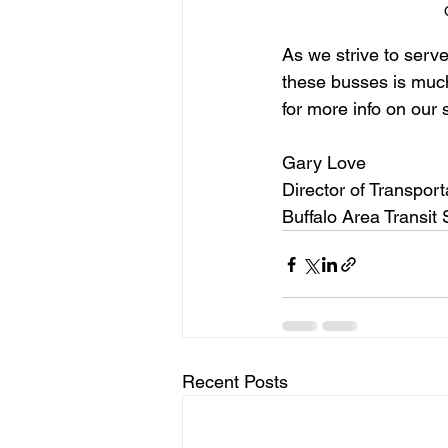
As we strive to serv
these busses is much
for more info on our 
Gary Love
Director of Transport
Buffalo Area Transit
Recent Posts