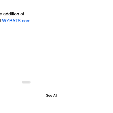
 addition of 
 
WYBATS.com
See All