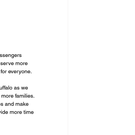
assengers 
o serve more 
for everyone.
ffalo as we 
more families. 
mes and make 
vide more time 