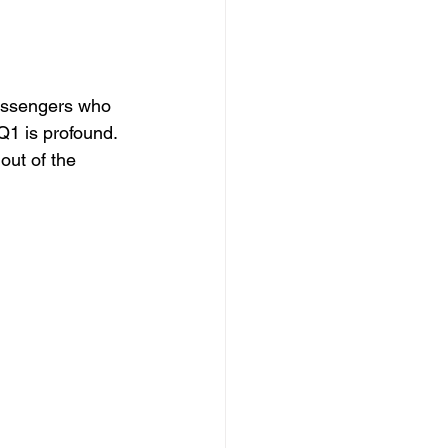
assengers who 
Q1 is profound. 
out of the 