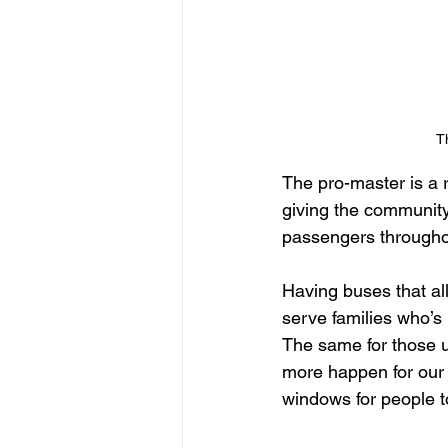
T
The pro-master is a 
giving the community
passengers throughou
Having buses that al
serve families who’s
The same for those 
more happen for our 
windows for people t