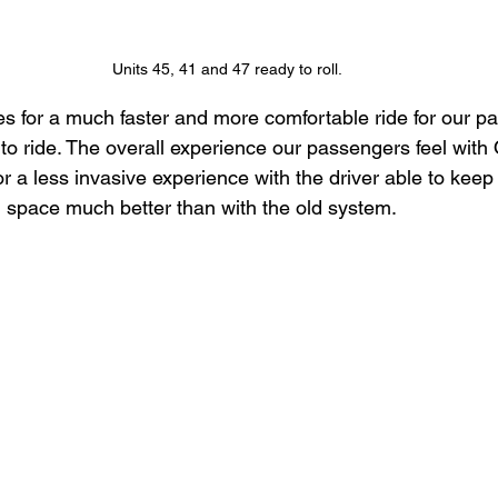
Units 45, 41 and 47 ready to roll.
 for a much faster and more comfortable ride for our p
to ride. The overall experience our passengers feel with 
a less invasive experience with the driver able to keep 
 space much better than with the old system.