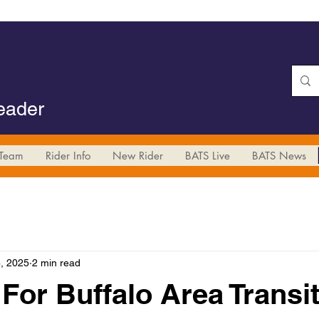
Leader
Team
Rider Info
New Rider
BATS Live
BATS News
, 2025
2 min read
For Buffalo Area Transit