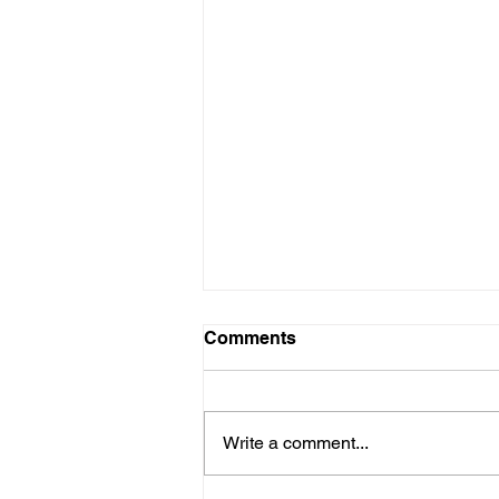
Comments
Write a comment...