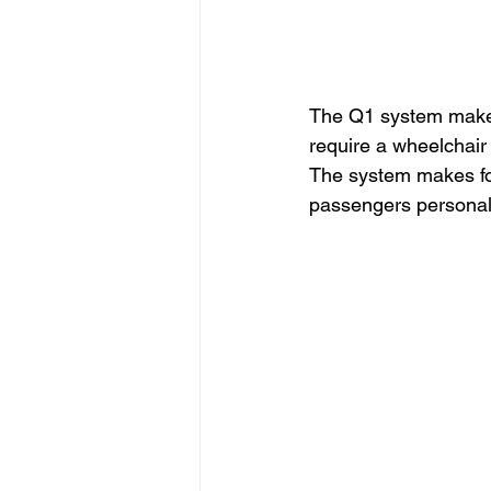
The Q1 system makes
require a wheelchair 
The system makes for 
passengers personal