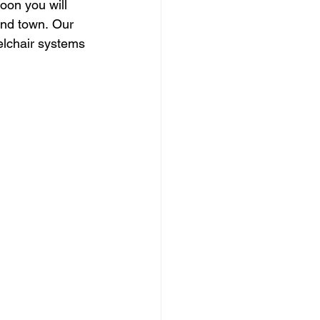
oon you will 
und town. Our 
eelchair systems 